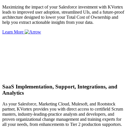
Maximizing the impact of your Salesforce investment with KVortex
leads to improved user adoption, streamlined UIs, and a future-proof
architecture designed to lower your Total Cost of Ownership and
help you extract actionable insights from your data.
Learn More
SaaS Implementation, Support, Integrations, and
Analytics
As your Salesforce, Marketing Cloud, Mulesoft, and Rootstock
partner, KVortex provides you with direct access to certifield Scrum
masters, industry-leading-practice analysts and developers, and
proven organizational change management and training experts for
all your needs, from enhancements to Tier 2 production supportors.