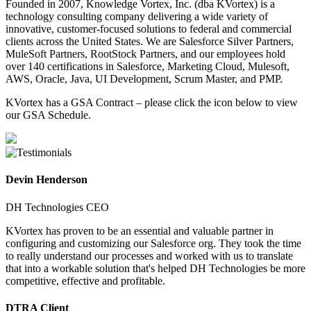
Founded in 2007, Knowledge Vortex, Inc. (dba KVortex) is a
technology consulting company delivering a wide variety of
innovative, customer-focused solutions to federal and commercial
clients across the United States. We are Salesforce Silver Partners,
MuleSoft Partners, RootStock Partners, and our employees hold
over 140 certifications in Salesforce, Marketing Cloud, Mulesoft,
AWS, Oracle, Java, UI Development, Scrum Master, and PMP.
KVortex has a GSA Contract – please click the icon below to view
our GSA Schedule.
Devin Henderson
DH Technologies CEO
KVortex has proven to be an essential and valuable partner in
configuring and customizing our Salesforce org. They took the time
to really understand our processes and worked with us to translate
that into a workable solution that's helped DH Technologies be more
competitive, effective and profitable.
DTRA Client