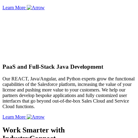
Learn More
PaaS and Full-Stack Java Development
Our REACT, Java/Angular, and Python experts grow the functional
capabilities of the Salesforce platform, increasing the value of your
license and pushing more value to your customers. We help our
partners develop bespoke applications and fully customized user
interfaces that go beyond out-of-the-box Sales Cloud and Service
Cloud functions.
Learn More
Work Smarter with