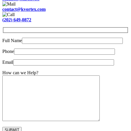
contact@kvortex.com
(202) 649-0872
Full Name
Phone
Email
How can we Help?