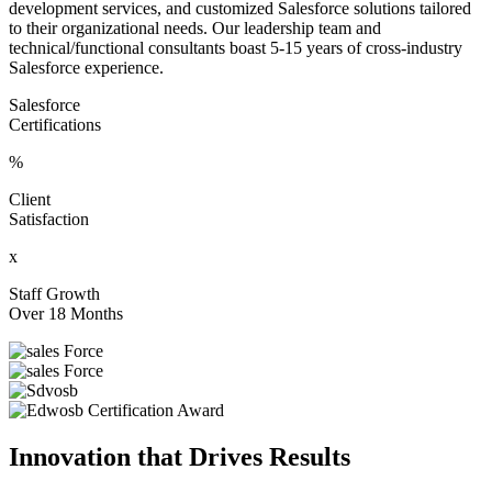
development services, and customized Salesforce solutions tailored
to their organizational needs. Our leadership team and
technical/functional consultants boast 5-15 years of cross-industry
Salesforce experience.
Salesforce
Certifications
%
Client
Satisfaction
x
Staff Growth
Over 18 Months
Innovation that Drives Results