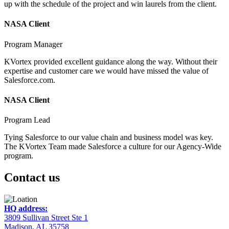
up with the schedule of the project and win laurels from the client.
NASA Client
Program Manager
KVortex provided excellent guidance along the way. Without their
expertise and customer care we would have missed the value of
Salesforce.com.
NASA Client
Program Lead
Tying Salesforce to our value chain and business model was key.
The KVortex Team made Salesforce a culture for our Agency-Wide
program.
Contact us
HQ address:
3809 Sullivan Street Ste 1
Madison, AL 35758