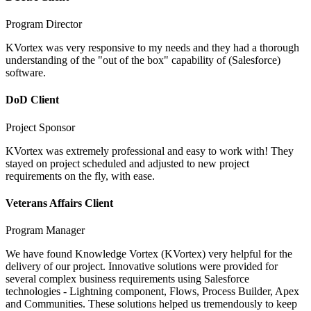
Program Director
KVortex was very responsive to my needs and they had a thorough
understanding of the "out of the box" capability of (Salesforce)
software.
DoD Client
Project Sponsor
KVortex was extremely professional and easy to work with! They
stayed on project scheduled and adjusted to new project
requirements on the fly, with ease.
Veterans Affairs Client
Program Manager
We have found Knowledge Vortex (KVortex) very helpful for the
delivery of our project. Innovative solutions were provided for
several complex business requirements using Salesforce
technologies - Lightning component, Flows, Process Builder, Apex
and Communities. These solutions helped us tremendously to keep