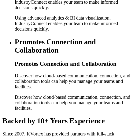
IndustryConnect enables your team to make informed
decisions quickly.
Using advanced analytics & BI data visualization,
IndustryConnect enables your team to make informed
decisions quickly.
Promotes Connection and
Collaboration
Promotes Connection and Collaboration
Discover how cloud-based communication, connection, and
collaboration tools can help you manage your teams and
facilities.
Discover how cloud-based communication, connection, and
collaboration tools can help you manage your teams and
facilities.
Backed by
10+ Years Experience
Since 2007, KVortex has provided partners with full-stack