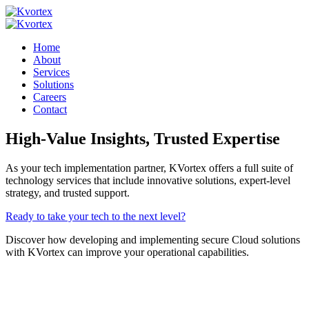
Home
About
Services
Solutions
Careers
Contact
High-Value Insights,
Trusted Expertise
As your tech implementation partner, KVortex offers a full suite of
technology services that include innovative solutions, expert-level
strategy, and trusted support.
Ready to take your tech to the next level?
Discover how developing and implementing secure Cloud solutions
with KVortex can improve your operational capabilities.