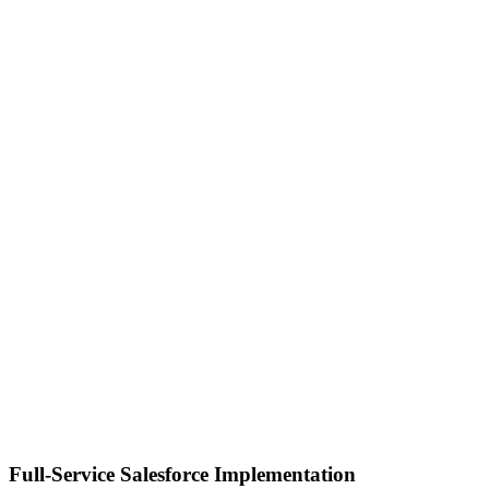
Full-Service Salesforce Implementation