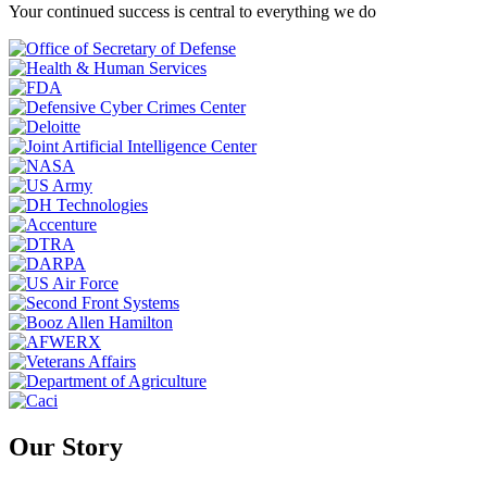
Your continued success is central to everything we do
Our Story