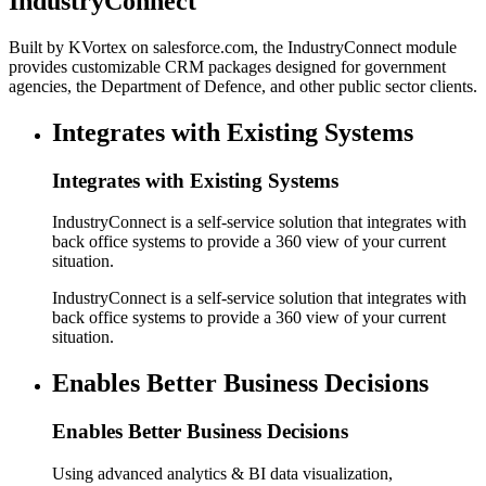
IndustryConnect
Built by KVortex on salesforce.com, the IndustryConnect module
provides customizable CRM packages designed for government
agencies, the Department of Defence, and other public sector clients.
Integrates with Existing Systems
Integrates with Existing Systems
IndustryConnect is a self-service solution that integrates with
back office systems to provide a 360 view of your current
situation.
IndustryConnect is a self-service solution that integrates with
back office systems to provide a 360 view of your current
situation.
Enables Better Business Decisions
Enables Better Business Decisions
Using advanced analytics & BI data visualization,