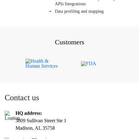
APIs Integrations
Data profiling and mapping
Customers
Contact us
HQ address:
3809 Sullivan Street Ste 1
Madison, AL 35758