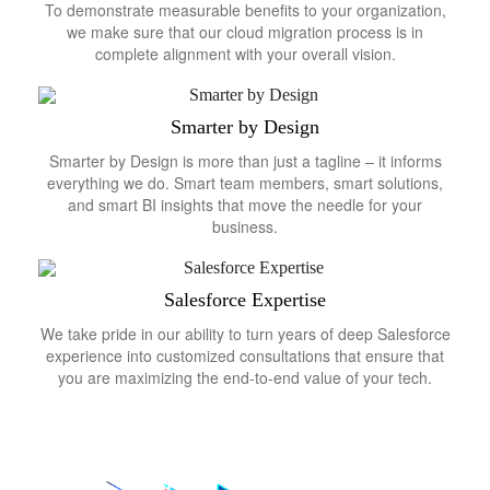
To demonstrate measurable benefits to your organization,
we make sure that our cloud migration process is in
complete alignment with your overall vision.
Smarter by Design
Smarter by Design is more than just a tagline – it informs
everything we do. Smart team members, smart solutions,
and smart BI insights that move the needle for your
business.
Salesforce Expertise
We take pride in our ability to turn years of deep Salesforce
experience into customized consultations that ensure that
you are maximizing the end-to-end value of your tech.