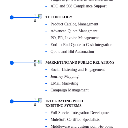
ATO and 508 Compliance Support
TECHNOLOGY
Product Catalog Management
Advanced Quote Managment
PO, PR, Invoice Management
End-to-End Quote to Cash integration
Quote and Bid Automation
MARKETING AND PUBLIC RELATIONS
Social Listening and Engagement
Journey Mapping
EMail Marketing
Campaign Management
INTEGRATING WITH
EXISTING SYSTEMS
Full Service Integration Development
MuleSoft-Certified Specialists
Middleware and custom point-to-point