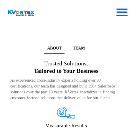
ABOUT
TEAM
Trusted Solutions,
Tailored to Your Business
As experienced cross-industry experts holding over 90
certifications, our team has designed and built 150+ Salesforce
solutions over the past 10 years. KVortex specializes in finding
customer-focused solutions that deliver value for our clients.
Measurable Results