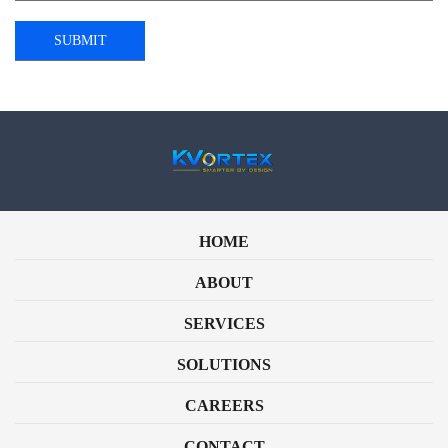
HOME
ABOUT
SERVICES
SOLUTIONS
CAREERS
CONTACT