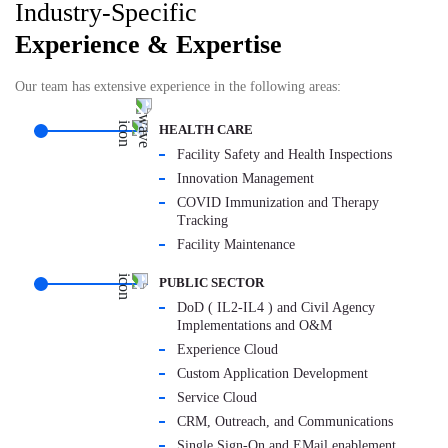
Industry-Specific
Experience & Expertise
Our team has extensive experience in the following areas:
HEALTH CARE
Facility Safety and Health Inspections
Innovation Management
COVID Immunization and Therapy
Tracking
Facility Maintenance
PUBLIC SECTOR
DoD ( IL2-IL4 ) and Civil Agency
Implementations and O&M
Experience Cloud
Custom Application Development
Service Cloud
CRM, Outreach, and Communications
Single Sign-On and EMail enablement