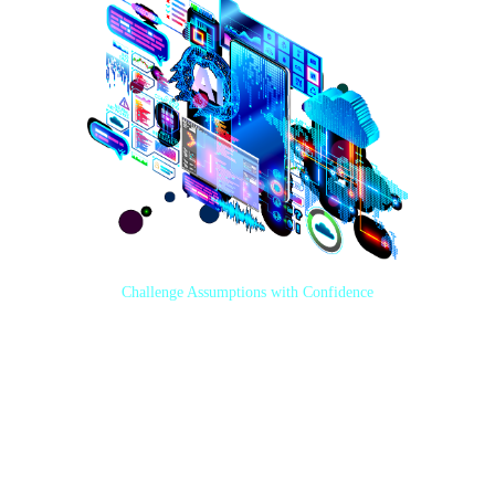
Challenge Assumptions with Confidence
With an extensive cross-industry background, years of Salesforce
experience, and expert-level familiarity with leading technologies,
KVortex consultants know what it takes to maximize the value of your
tech investment and create well-designed business processes in alignment
with your goals.