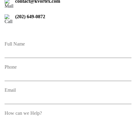
contact@kvortex.com
(202) 649-0872
Full Name
Phone
Email
How can we Help?