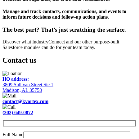
Manage and track contacts, communications, and events to
inform future decisions and follow-up action plans.
The best part?
That’s just scratching the surface.
Discover what IndustryConnect and our other purpose-built
Salesforce modules can do for your team today.
Contact us
HQ address:
3809 Sullivan Street Ste 1
Madison, AL 35758
contact@kvortex.com
(202) 649-0872
Full Name