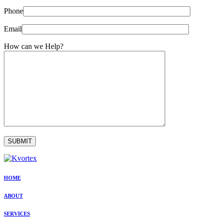
Phone
Email
How can we Help?
HOME
ABOUT
SERVICES