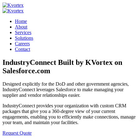
Home
About
Services
Solutions
Careers
Contact
IndustryConnect
Built by KVortex on
Salesforce.com
Designed explicitly for the DoD and other government agencies,
IndustryConnect leverages Salesforce to make managing your
supplier and vendor relationships easier.
IndustryConnect provides your organization with custom CRM
packages that give you a 360-degree view of your current
engagements, enabling you to efficiently make connections, manage
your team, and maintain your facilities.
Request Quote