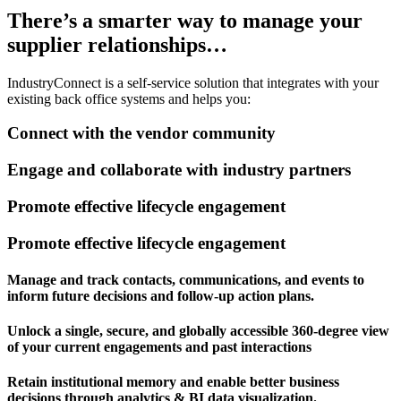
There’s a smarter way
to manage your
supplier relationships…
IndustryConnect is a self-service solution that integrates with your
existing back office systems and helps you:
Connect with the vendor community
Engage and collaborate with industry partners
Promote effective lifecycle engagement
Promote effective lifecycle engagement
Manage and track contacts, communications, and events to
inform future decisions and follow-up action plans.
Unlock a single, secure, and globally accessible 360-degree view
of your current engagements and past interactions
Retain institutional memory and enable better business
decisions through analytics & BI data visualization.