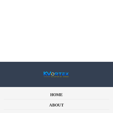
Phone
Email
How can we Help?
HOME
ABOUT