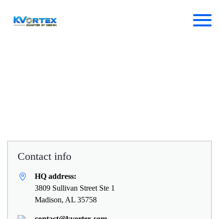
Ready to get started?
Discover what KVortex can do
for you today
Contact info
HQ address:
3809 Sullivan Street Ste 1
Madison, AL 35758
contact@kvortex.com