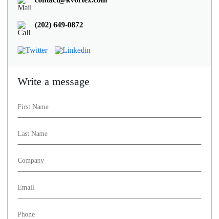
(202) 649-0872
Write a message